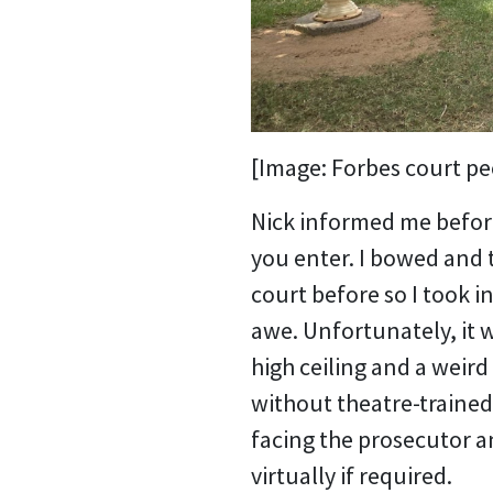
[Image: Forbes court pee
Nick informed me before
you enter. I bowed and 
court before so I took i
awe. Unfortunately, it 
high ceiling and a weir
without theatre-trained
facing the prosecutor a
virtually if required.