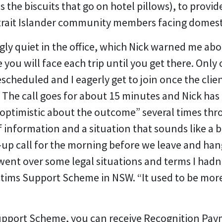
 the biscuits that go on hotel pillows), to provide
trait Islander community members facing domest
ingly quiet in the office, which Nick warned me abo
you will face each trip until you get there. Only o
escheduled and I eagerly get to join once the cli
 The call goes for about 15 minutes and Nick has to
t optimistic about the outcome” several times thr
 of information and a situation that sounds like a
-up call for the morning before we leave and ha
went over some legal situations and terms I had
ctims Support Scheme in NSW. “It used to be more 
 Support Scheme, you can receive Recognition Pa