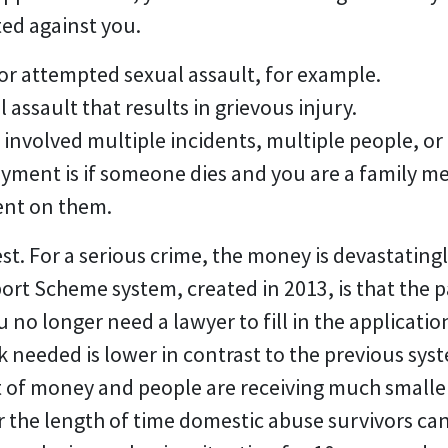
ed against you.
or attempted sexual assault, for example.
l assault that results in grievous injury.
e involved multiple incidents, multiple people, o
payment is if someone dies and you are a family
ent on them.
st. For a serious crime, the money is devastatingly
port Scheme system, created in 2013, is that the
u no longer need a lawyer to fill in the applicat
needed is lower in contrast to the previous sys
ut of money and people are receiving much small
r the length of time domestic abuse survivors ca