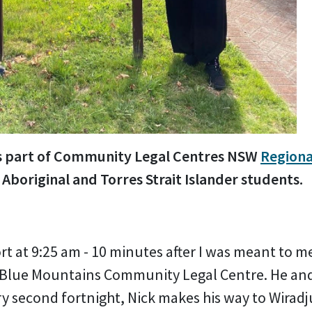
l is part of Community Legal Centres NSW
Regiona
 Aboriginal and Torres Strait Islander students.
ort at 9:25 am - 10 minutes after I was meant to 
 Blue Mountains Community Legal Centre. He and
ery second fortnight, Nick makes his way to Wirad