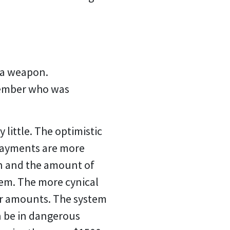
r a weapon.
 member who was
 little. The optimistic
 payments are more
ion and the amount of
tem. The more cynical
er amounts. The system
n be in dangerous