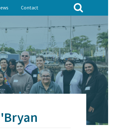
ews
Contact
O'Bryan