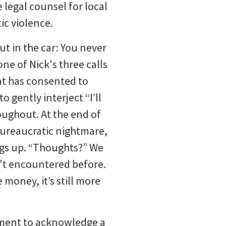
 legal counsel for local
ic violence.
ut in the car: You never
ne of Nick's three calls
ent has consented to
 gently interject “I’ll
oughout. At the end of
 bureaucratic nightmare,
ngs up. “Thoughts?”
We
n't encountered before.
money, it’s still more
yment to acknowledge a