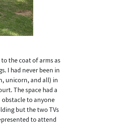
to the coat of arms as
s. I had never been in
, unicorn, and all) in
ourt. The space had a
n obstacle to anyone
ilding but the two TVs
epresented to attend