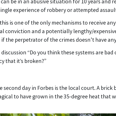
can be in an abusive situation for 10 years and 
ngle experience of robbery or attempted assaul
t this is one of the only mechanisms to receive any
al conviction and a potentially lengthy/expensive 
 if the perpetrator of the crimes doesn't have an
e discussion “Do you think these systems are bad
y that it’s broken?”
e second day in Forbes is the local court. A brick
magical to have grown in the 35-degree heat that