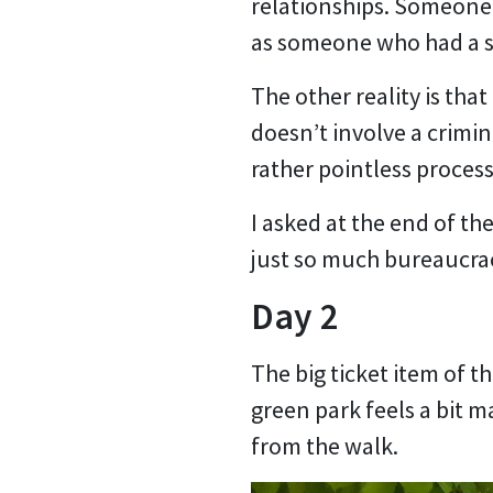
relationships. Someone 
as someone who had a si
The other reality is tha
doesn’t involve a crimin
rather pointless process
I asked at the end of th
just so much bureaucrac
Day 2
The big ticket item of th
green park feels a bit 
from the walk.