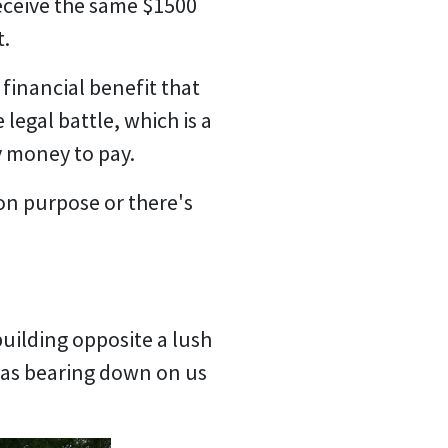
receive the same $1500
t.
 financial benefit that
legal battle, which is a
y money to pay.
 on purpose or there's
 building opposite a lush
 was bearing down on us