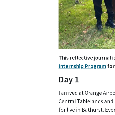
This reflective journa
Internship Program
for
Day 1
I arrived at Orange Airp
Central Tablelands and
for live in Bathurst. Ev