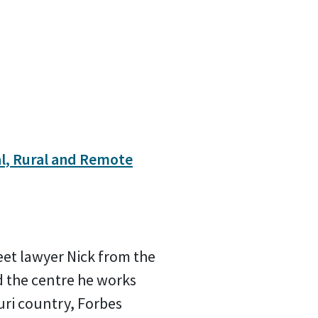
l, Rural and Remote
meet lawyer Nick from the
 the centre he works
juri country, Forbes