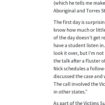
(which he tells me makes
Aboriginal and Torres S
The first day is surpris
know how much or little 
of the day doesn’t get r
have a student listen in.
look it over, but I’m no
the talk after a fluster
Nick schedules a follow
discussed the case and 
The call involved the Vi
in other states.”
As part of the Victims