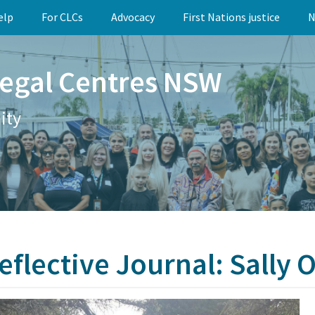
elp
For CLCs
Advocacy
First Nations justice
N
egal Centres NSW
ity
eflective Journal: Sally 