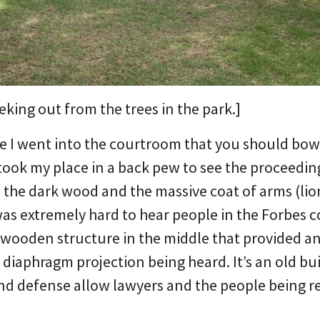
king out from the trees in the park.]
 I went into the courtroom that you should bow 
took my place in a back pew to see the proceeding
n the dark wood and the massive coat of arms (lion
was extremely hard to hear people in the Forbes c
d wooden structure in the middle that provided a
 diaphragm projection being heard. It’s an old bu
nd defense allow lawyers and the people being r