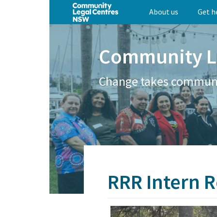
Skip
About us
Get h
to
main
content
Community L
Change takes commun
RRR Intern R