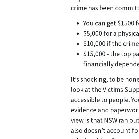
crime has been committ
You can get $1500 f
$5,000 for a physica
$10,000 if the crim
$15,000 - the top 
financially depend
It’s shocking, to be hone
look at the Victims Sup
accessible to people. Yo
evidence and paperwork 
view is that NSW ran o
also doesn’t account fo