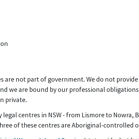
ion
s are not part of government. We do not provide
and we are bound by our professional obligation
n private.
legal centres in NSW -
from Lismore to Nowra, Br
ree of these centres are Aboriginal-controlled o