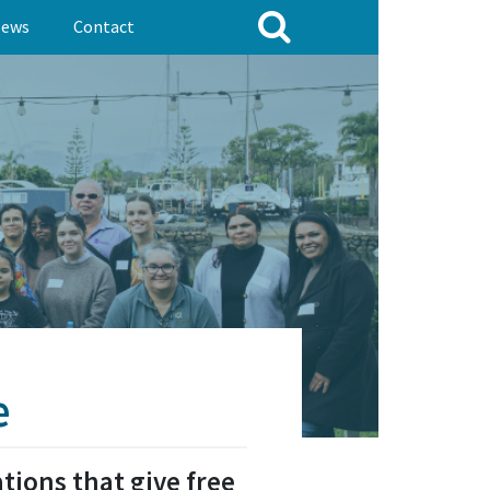
ews
Contact
e
ions that give free