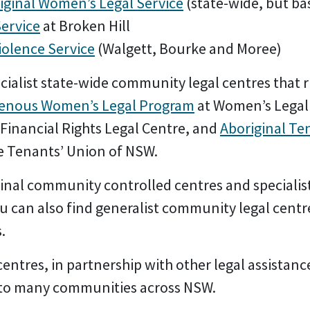
iginal Women’s Legal Service
(state-wide, but bas
Service
at Broken Hill
iolence Service
(Walgett, Bourke and Moree)
cialist state-wide community legal centres that 
genous Women’s Legal Program
at Women’s Legal
 Financial Rights Legal Centre, and
Aboriginal Te
e Tenants’ Union of NSW.
inal community controlled centres and specialist
u can also find generalist community legal centr
s
.
ntres, in partnership with other legal assistanc
s to many communities across NSW.