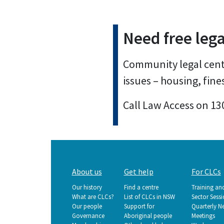
Need free lega
Community legal centr
issues – housing, fine
Call Law Access on 13
Main
About us
Get help
For CLCs
navigation
Our history
Find a centre
Training an
What are CLCs?
List of CLCs in NSW
Sector Sess
Our people
Support for
Quarterly N
Governance
Aboriginal people
Meetings