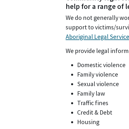
help for a range of 
We do not generally work
support to victims/survi
Aboriginal Legal Servic
We provide legal informa
Domestic violence
Family violence
Sexual violence
Family law
Traffic fines
Credit & Debt
Housing