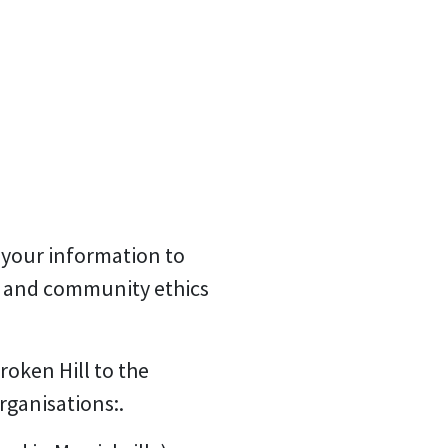
 your information to
s and community ethics
oken Hill to the
rganisations:.