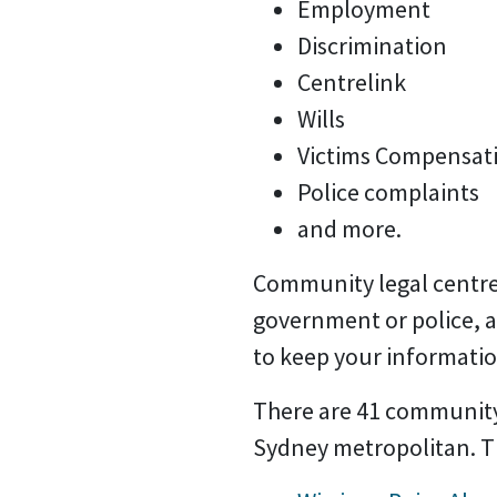
Employment
Discrimination
Centrelink
Wills
Victims Compensat
Police complaints
and more.
Community legal centre
government or police, 
to keep your informatio
There are 41 community 
Sydney metropolitan. Th