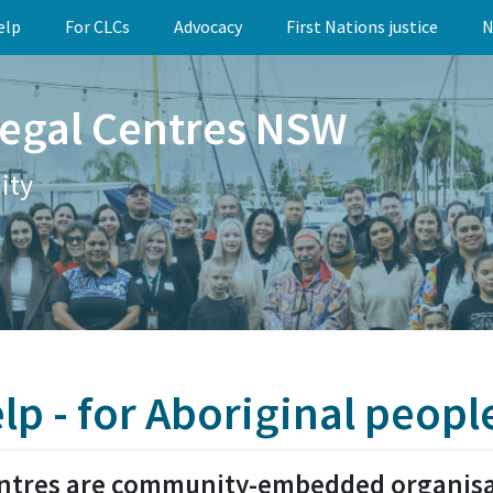
elp
For CLCs
Advocacy
First Nations justice
N
egal Centres NSW
ity
elp - for Aboriginal peopl
ntres are community-embedded organisat