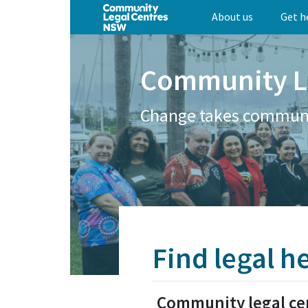
Skip
About us
Get h
to
main
content
Community L
Change takes commun
Find legal h
Community legal ce