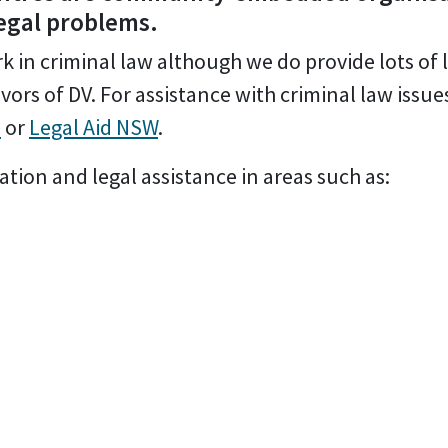
legal problems.
 in criminal law although we do provide lots of 
vors of DV. For assistance with criminal law issue
e
or
Legal Aid NSW
.
tion and legal assistance in areas such as: