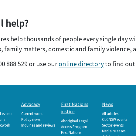
l help?
es help thousands of people every single day wi
s, family matters, domestic and family violence,
00 888 529 or use our
online directory
to find out
Advocacy
First Nations
News
justice
d events
Current work
All articles
ions
Policy news
CLCNSW events
Aboriginal Legal
etwork
Inquiries and reviews
Sector events
Access Program
Media releases
First Nations