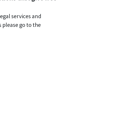
legal services and
s please go to the