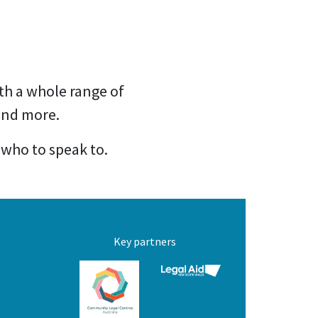
th a whole range of
 and more.
 who to speak to.
Key partners