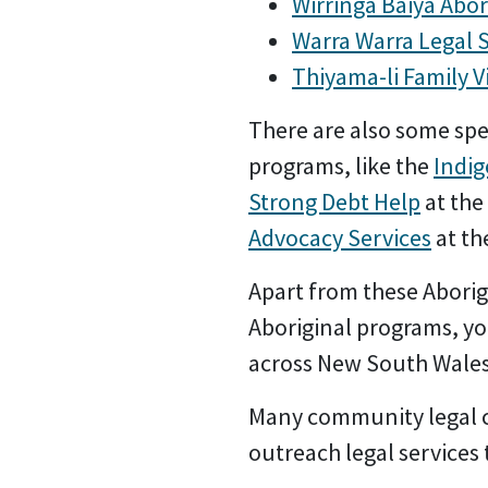
Wirringa Baiya Abor
Warra Warra Legal 
Thiyama-li Family V
There are also some spe
programs, like the
Indi
Strong Debt Help
at the
Advocacy Services
at th
Apart from these Aborig
Aboriginal programs, yo
across New South Wale
Many community legal ce
outreach legal service