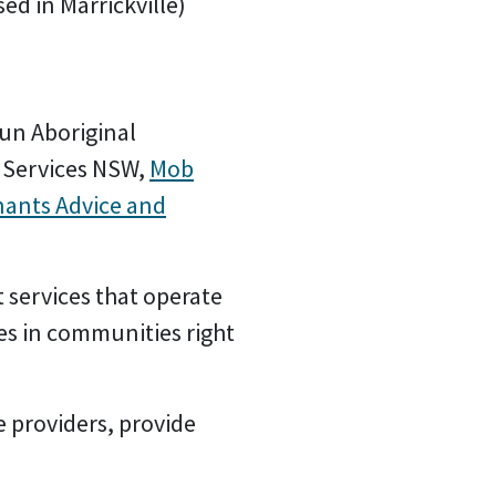
ed in Marrickville)
run Aboriginal
 Services NSW,
Mob
nants Advice and
 services that operate
es in communities right
e providers, provide