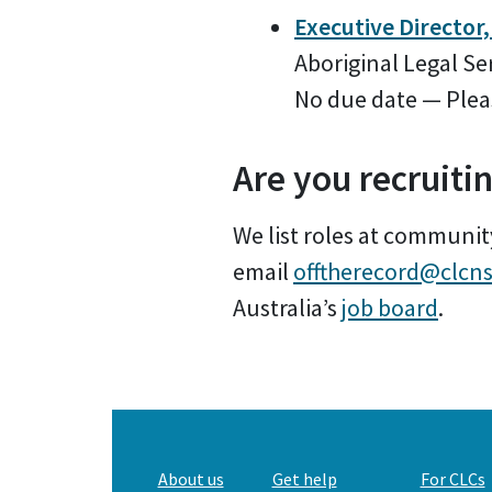
Executive Director
Aboriginal Legal Se
No due date — Pleas
Are you recruitin
We list roles at community
email
offtherecord@clcn
Australia’s
job board
.
Main
About us
Get help
For CLCs