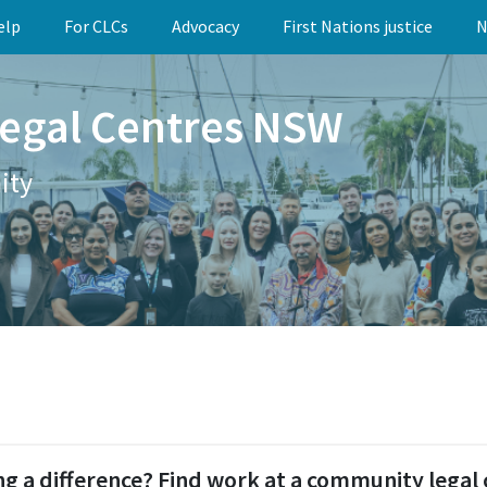
elp
For CLCs
Advocacy
First Nations justice
N
egal Centres NSW
ity
g a difference? Find work at a community legal 