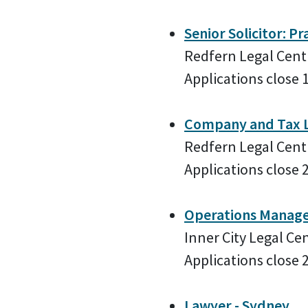
Senior Solicitor: Pr
Redfern Legal Cent
Applications close 
Company and Tax La
Redfern Legal Cent
Applications close 
Operations Manag
Inner City Legal Ce
Applications close 
Lawyer - Sydney