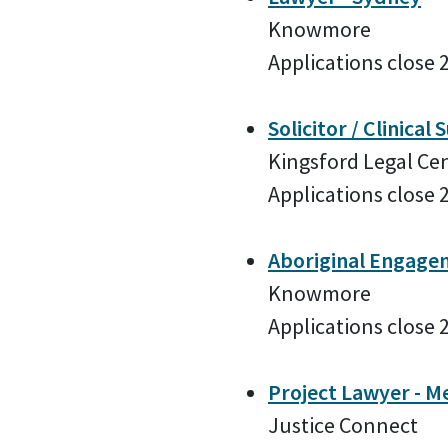
Knowmore
Applications close 
Solicitor / Clinical
Kingsford Legal Ce
Applications close 
Aboriginal Engagem
Knowmore
Applications close 
Project Lawyer - M
Justice Connect