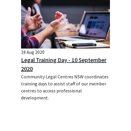
18 Aug 2020
Legal Training Day - 10 September
2020
Community Legal Centres NSW coordinates
training days to assist staff of our member
centres to access professional
development.