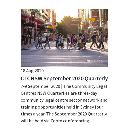
18 Aug 2020
CLCNSW September 2020 Quarterly
7-9 September 2020 | The Community Legal
Centres NSW Quarterlies are three-day
community legal centre sector network and
training opportunities held in Sydney four
times a year. The September 2020 Quarterly
will be held via Zoom conferencing.