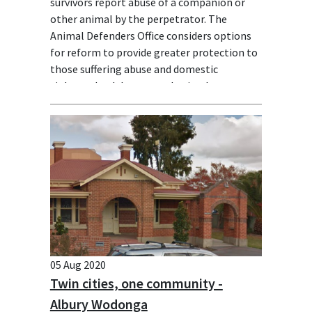
survivors report abuse of a companion or
other animal by the perpetrator. The
Animal Defenders Office considers options
for reform to provide greater protection to
those suffering abuse and domestic
violence, both human and animal.
05 Aug 2020
Twin cities, one community -
Albury Wodonga