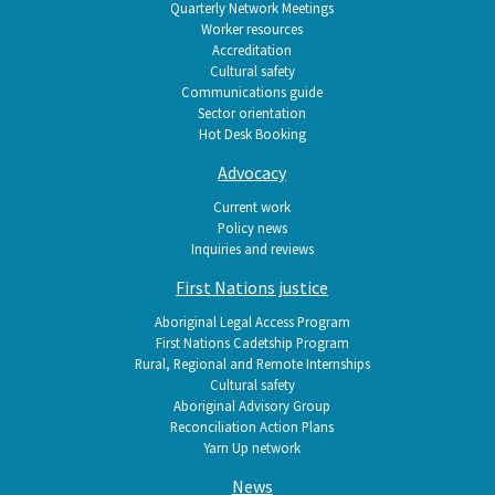
Quarterly Network Meetings
Worker resources
Accreditation
Cultural safety
Communications guide
Sector orientation
Hot Desk Booking
Advocacy
Current work
Policy news
Inquiries and reviews
First Nations justice
Aboriginal Legal Access Program
First Nations Cadetship Program
Rural, Regional and Remote Internships
Cultural safety
Aboriginal Advisory Group
Reconciliation Action Plans
Yarn Up network
News