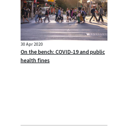
30 Apr 2020
On the bench: COVID-19 and public
health fines