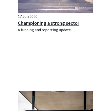
17 Jun 2020
Championing a strong sector
A funding and reporting update.