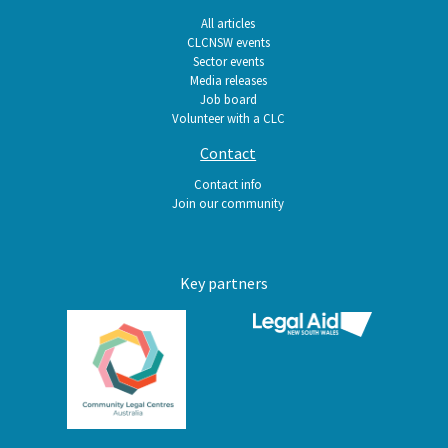
All articles
CLCNSW events
Sector events
Media releases
Job board
Volunteer with a CLC
Contact
Contact info
Join our community
Key partners