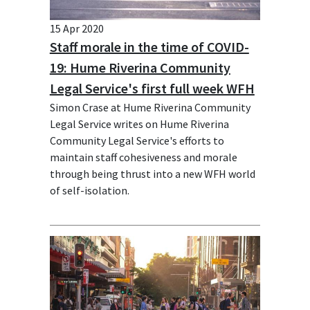
15 Apr 2020
Staff morale in the time of COVID-
19: Hume Riverina Community
Legal Service's first full week WFH
Simon Crase at Hume Riverina Community
Legal Service writes on Hume Riverina
Community Legal Service's efforts to
maintain staff cohesiveness and morale
through being thrust into a new WFH world
of self-isolation.