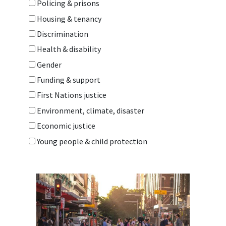
Policing & prisons
Housing & tenancy
Discrimination
Health & disability
Gender
Funding & support
First Nations justice
Environment, climate, disaster
Economic justice
Young people & child protection