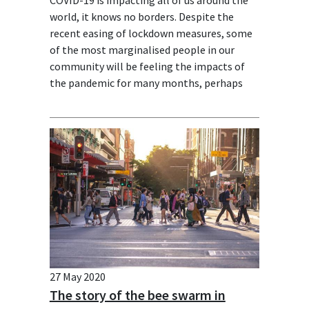
world, it knows no borders. Despite the
recent easing of lockdown measures, some
of the most marginalised people in our
community will be feeling the impacts of
the pandemic for many months, perhaps
years to come.
27 May 2020
The story of the bee swarm in