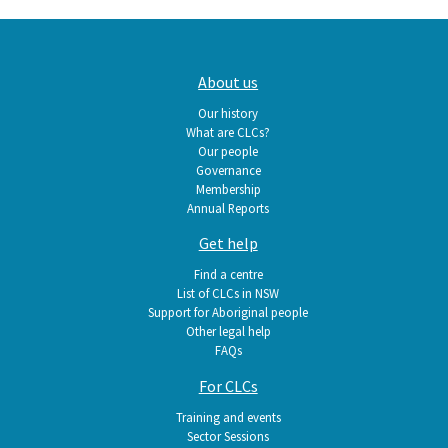
Main
About us
navigation
Our history
What are CLCs?
Our people
Governance
Membership
Annual Reports
Get help
Find a centre
List of CLCs in NSW
Support for Aboriginal people
Other legal help
FAQs
For CLCs
Training and events
Sector Sessions