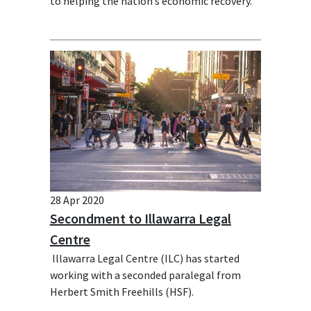
to helping the nation’s economic recovery.
28 Apr 2020
Secondment to Illawarra Legal
Centre
Illawarra Legal Centre (ILC) has started
working with a seconded paralegal from
Herbert Smith Freehills (HSF).