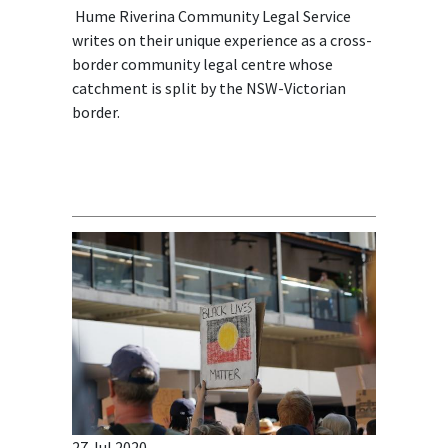
Hume Riverina Community Legal Service
writes on their unique experience as a cross-
border community legal centre whose
catchment is split by the NSW-Victorian
border.
27 Jul 2020