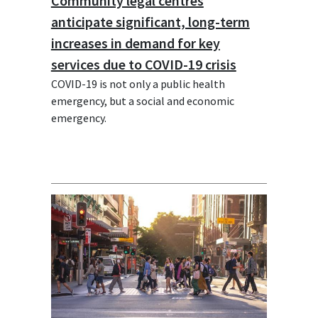
Community legal centres
anticipate significant, long-term
increases in demand for key
services due to COVID-19 crisis
COVID-19 is not only a public health
emergency, but a social and economic
emergency.