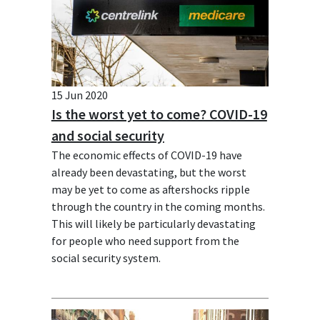
15 Jun 2020
Is the worst yet to come? COVID-19
and social security
The economic effects of COVID-19 have
already been devastating, but the worst
may be yet to come as aftershocks ripple
through the country in the coming months.
This will likely be particularly devastating
for people who need support from the
social security system.