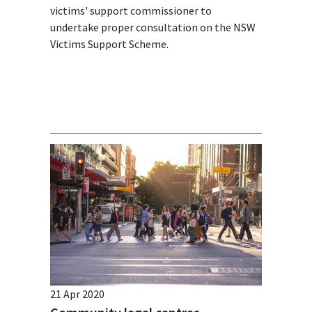
victims' support commissioner to
undertake proper consultation on the NSW
Victims Support Scheme.
21 Apr 2020