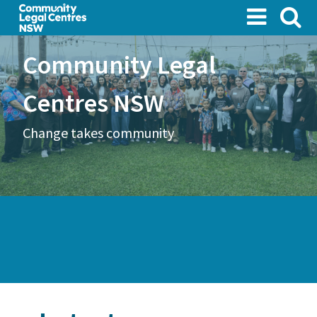
Skip
to
main
Community Legal
content
Centres NSW
Change takes community