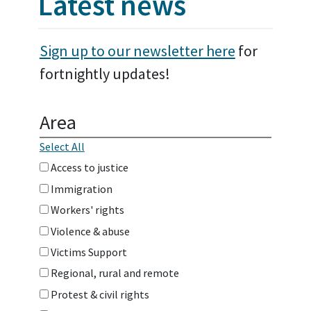
Latest news
Sign up to our newsletter here
for
fortnightly updates!
Area
Select All
Access to justice
Immigration
Workers' rights
Violence & abuse
Victims Support
Regional, rural and remote
Protest & civil rights