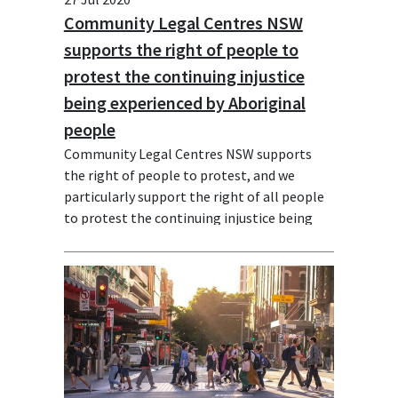
Community Legal Centres NSW
supports the right of people to
protest the continuing injustice
being experienced by Aboriginal
people
Community Legal Centres NSW supports
the right of people to protest, and we
particularly support the right of all people
to protest the continuing injustice being
experienced by Aboriginal people in NSW
and nationally. We stand in solidarity with
the Black Lives Matter (BLM) movement.