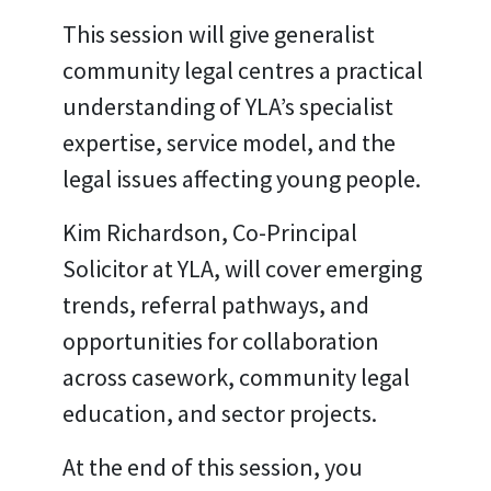
This session will give generalist
community legal centres a practical
understanding of YLA’s specialist
expertise, service model, and the
legal issues affecting young people.
Kim Richardson, Co-Principal
Solicitor at YLA, will cover emerging
trends, referral pathways, and
opportunities for collaboration
across casework, community legal
education, and sector projects.
At the end of this session, you