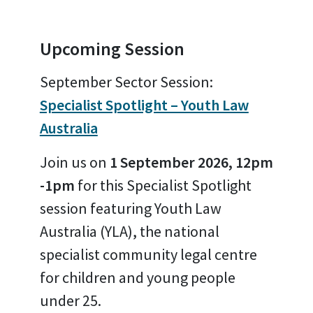
Upcoming Session
September Sector Session:
Specialist Spotlight – Youth Law
Australia
Join us on
1 September 2026, 12pm
-1pm
for this Specialist Spotlight
session featuring Youth Law
Australia (YLA), the national
specialist community legal centre
for children and young people
under 25.