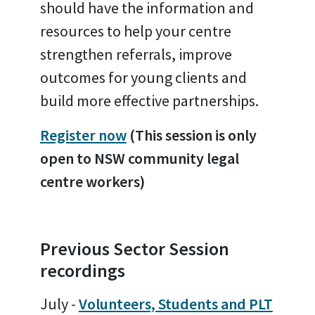
should have the information and
resources to help your centre
strengthen referrals, improve
outcomes for young clients and
build more effective partnerships.
Register now
(This session is only
open to NSW community legal
centre workers)
Previous Sector Session
recordings
July -
Volunteers, Students and PLT