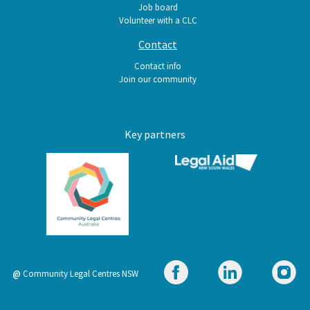
Job board
Volunteer with a CLC
Contact
Contact info
Join our community
Key partners
@
Community Legal Centres NSW