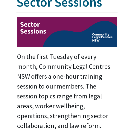
Sector Sessions
On the first Tuesday of every
month, Community Legal Centres
NSW offers a one-hour training
session to our members. The
session topics range from legal
areas, worker wellbeing,
operations, strengthening sector
collaboration, and law reform.