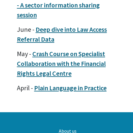
- A sector information sharing
session
June -
Deep dive into Law Access
Referral Data
May -
Crash Course on Specialist
Collaboration with the Financial
Rights Legal Centre
April -
Plain Language in Practice
Main
About us