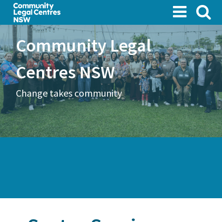
Skip
to
main
Community Legal
content
Centres NSW
Change takes community