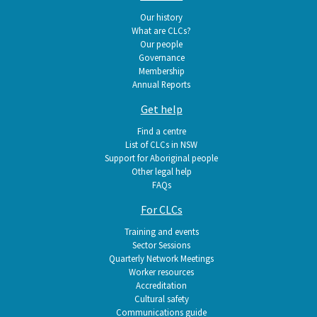
navigation
Our history
What are CLCs?
Our people
Governance
Membership
Annual Reports
Get help
Find a centre
List of CLCs in NSW
Support for Aboriginal people
Other legal help
FAQs
For CLCs
Training and events
Sector Sessions
Quarterly Network Meetings
Worker resources
Accreditation
Cultural safety
Communications guide