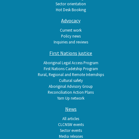
Sector orientation
Hot Desk Booking
Advocacy
Current work
Policy news
Inquiries and reviews
First Nations justice
Aboriginal Legal Access Program
First Nations Cadetship Program
Rural, Regional and Remote Internships
Cultural safety
Aboriginal Advisory Group
Reconciliation Action Plans
Yarn Up network
News
All articles
CLCNSW events
Sector events
Media releases